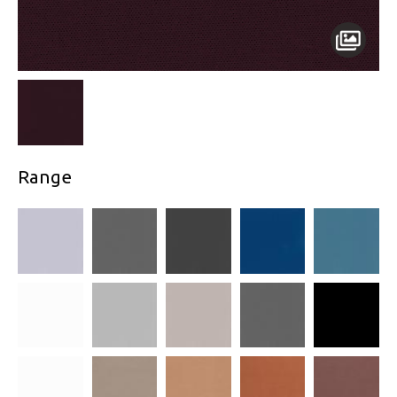
Range