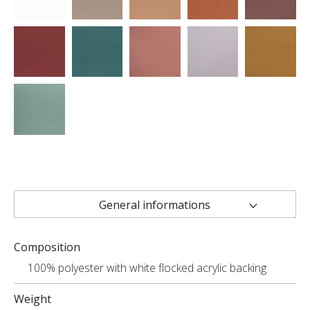
General informations
Technical characteristics
Composition
Uses
100% polyester with white flocked acrylic backing
Weight