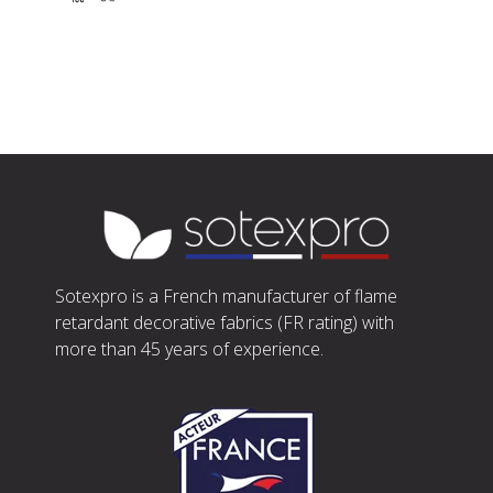
Sotexpro is a French manufacturer of flame
retardant decorative fabrics (FR rating) with
more than 45 years of experience.