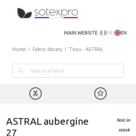
Skip to main content
|
|
MAIN WEBSITE
FR
EN
Home
Fabric library
Tissu - ASTRAL
ASTRAL aubergine
Not in
stock
27