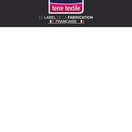
SOTEXPRO (HEAD OFFICE)
510 Route de Montchal – 42360 Panissières,
France
Locate Sotexpro
contact@sotexpro.fr
Export contact:
exports@sotexpro.fr
Tél : (+33) 4 77 27 60 60
SOTEXPRO LAB (SHOWROOM)
4 rue du Mail – 75002 Paris, France
Locate the showroom
sotexpro.paris