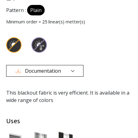
Pattern :
Plain
Minimum order =
25
linear(s) metter(s)
Documentation
This blackout fabric is very efficient. It is available in a
wide range of colors
Uses