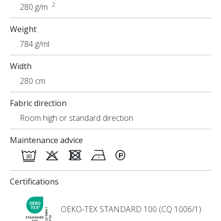
2
280 g/m
Weight
784 g/ml
Width
280 cm
Fabric direction
Room high or standard direction
Maintenance advice
Certifications
OEKO-TEX STANDARD 100 (CQ 1006/1)