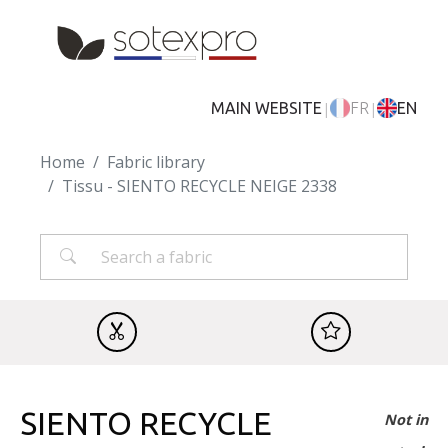
Skip to main content
|
|
MAIN WEBSITE
FR
EN
Home
Fabric library
Tissu - SIENTO RECYCLE NEIGE 2338
SIENTO RECYCLE
Not in