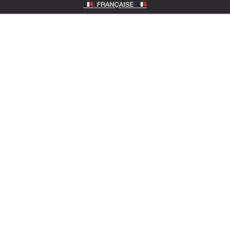
SOTEXPRO (HEAD OFFICE)
510 Route de Montchal – 42360 Panissières,
France
Locate Sotexpro
contact@sotexpro.fr
Export contact:
exports@sotexpro.fr
Tél : (+33) 4 77 27 60 60
SOTEXPRO LAB (SHOWROOM)
4 rue du Mail – 75002 Paris, France
Locate the showroom
sotexpro.paris
ABOUT SOTEXPRO
The company