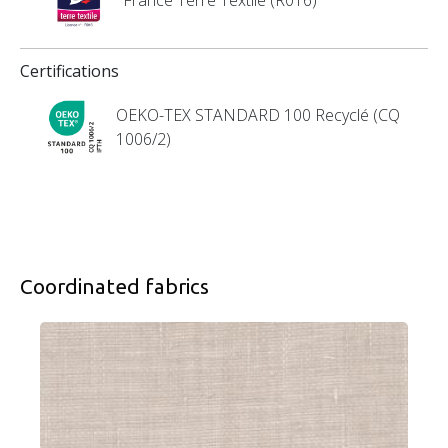
Certifications
OEKO-TEX STANDARD 100 Recyclé (CQ
1006/2)
Coordinated fabrics