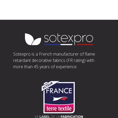
Sotexpro is a French manufacturer of flame
retardant decorative fabrics (FR rating) with
more than 45 years of experience.