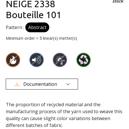
stock
NEIGE 2338
Bouteille 101
Pattern :
Abstract
Minimum order =
5
linear(s) metter(s)
Documentation
The proportion of recycled material and the
manufacturing process of the yarn used to weave this
quality can cause slight color variations between
different batches of fabric.