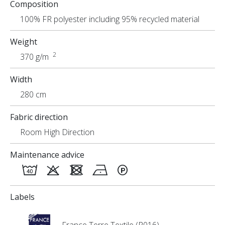
Composition
Uses
100% FR polyester including 95% recycled material
Weight
2
370 g/m
Width
280 cm
Fabric direction
Room High Direction
Maintenance advice
Labels
France Terre Textile (R016)