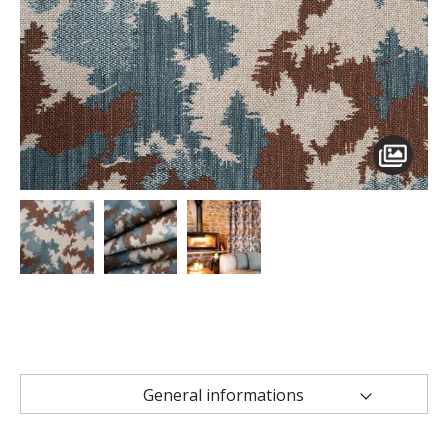
General informations
Technical characteristics