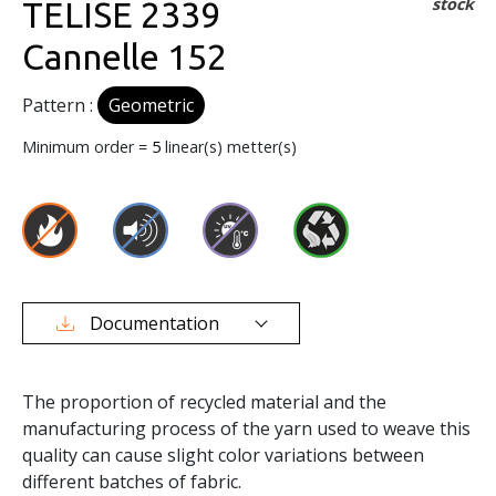
stock
TELISE 2339
Cannelle 152
Pattern :
Geometric
Minimum order =
5
linear(s) metter(s)
Documentation
The proportion of recycled material and the
manufacturing process of the yarn used to weave this
quality can cause slight color variations between
different batches of fabric.