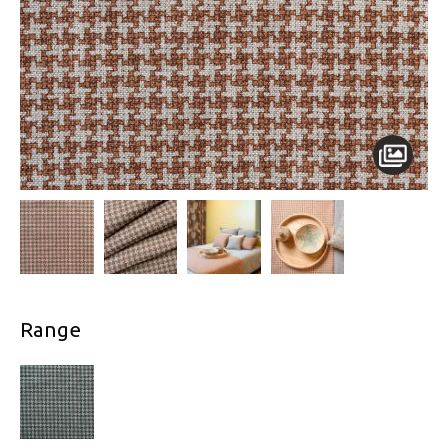
Range