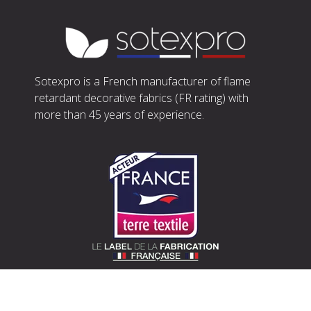
Sotexpro is a French manufacturer of flame
retardant decorative fabrics (FR rating) with
more than 45 years of experience.
SOTEXPRO (HEAD OFFICE)