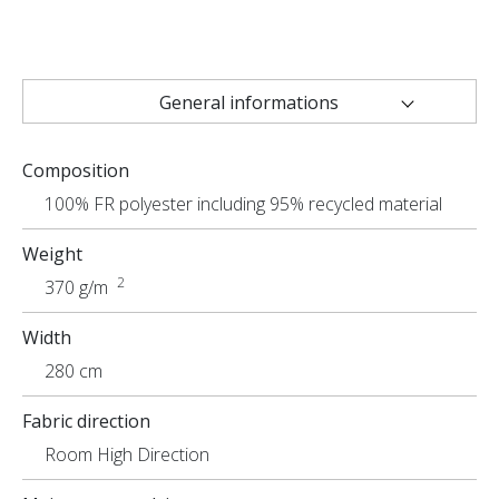
General informations
Technical characteristics
Composition
Uses
100% FR polyester including 95% recycled material
Weight
2
370 g/m
Width
280 cm
Fabric direction
Room High Direction