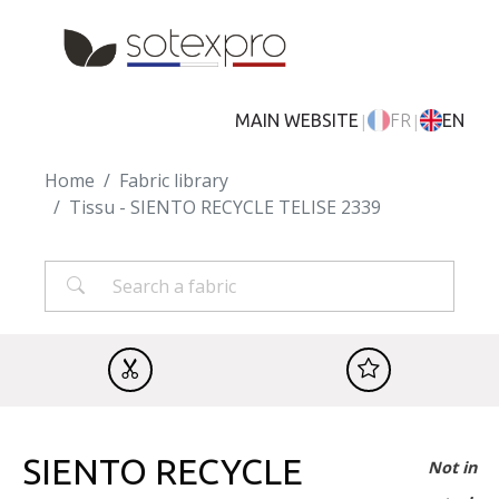
Skip to main content
|
|
MAIN WEBSITE
FR
EN
Home
Fabric library
Tissu - SIENTO RECYCLE TELISE 2339
SIENTO RECYCLE
Not in