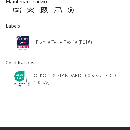
Maintenance advice
Labels
France Terre Textile (R016)
Certifications
OEKO-TEX STANDARD 100 Recyclé (CQ
1006/2)