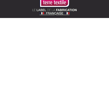
SOTEXPRO (HEAD OFFICE)
510 Route de Montchal – 42360 Panissières,
France
Locate Sotexpro
contact@sotexpro.fr
Export contact:
exports@sotexpro.fr
Tél : (+33) 4 77 27 60 60
SOTEXPRO LAB (SHOWROOM)
4 rue du Mail – 75002 Paris, France
Locate the showroom
sotexpro.paris
ABOUT SOTEXPRO