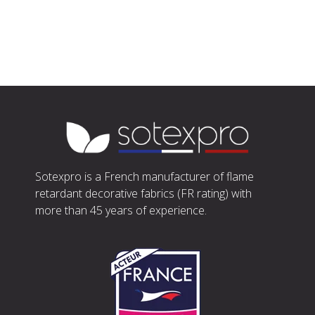
Sotexpro is a French manufacturer of flame
retardant decorative fabrics (FR rating) with
more than 45 years of experience.