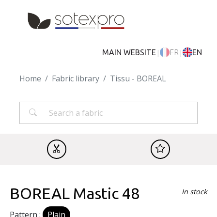
Skip to main content
|
|
MAIN WEBSITE
FR
EN
Home
Fabric library
Tissu - BOREAL
BOREAL Mastic 48
In stock
Pattern :
Plain