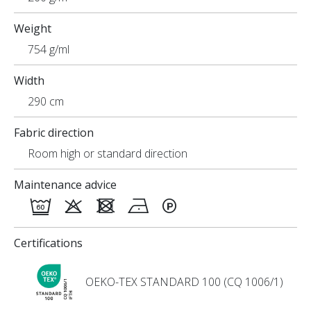
Weight
754 g/ml
Width
290 cm
Fabric direction
Room high or standard direction
Maintenance advice
Certifications
OEKO-TEX STANDARD 100 (CQ 1006/1)