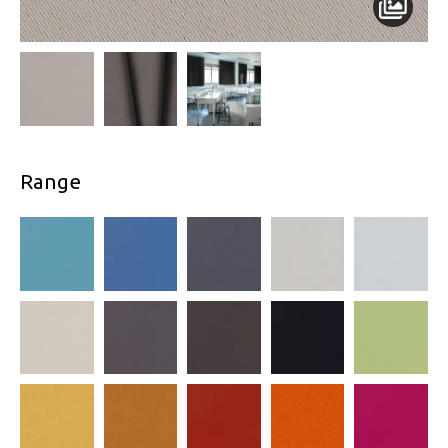
Range