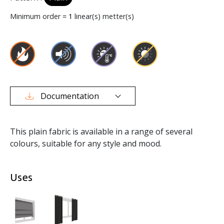
Minimum order =
1
linear(s) metter(s)
Documentation
This plain fabric is available in a range of several
colours, suitable for any style and mood.
Uses