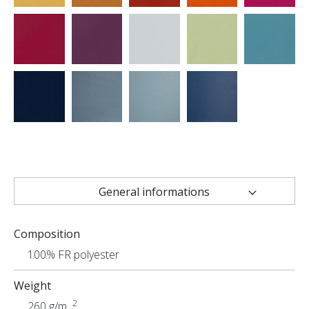
General informations
Technical characteristics
Composition
Uses
100% FR polyester
Weight
2
260 g/m