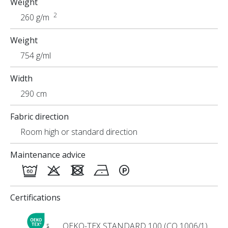
Weight
2
260 g/m
Weight
754 g/ml
Width
290 cm
Fabric direction
Room high or standard direction
Maintenance advice
Certifications
OEKO-TEX STANDARD 100 (CQ 1006/1)