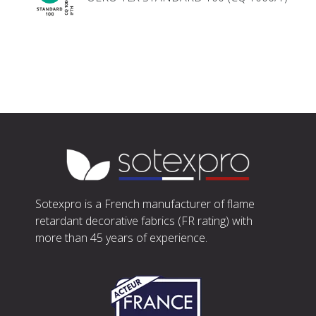
Sotexpro is a French manufacturer of flame
retardant decorative fabrics (FR rating) with
more than 45 years of experience.