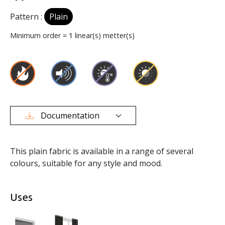
Pattern :
Plain
Minimum order =
1
linear(s) metter(s)
Documentation
This plain fabric is available in a range of several
colours, suitable for any style and mood.
Uses