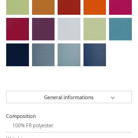
General informations
Technical characteristics
Composition
Uses
100% FR polyester