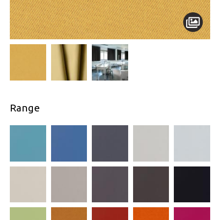
Range