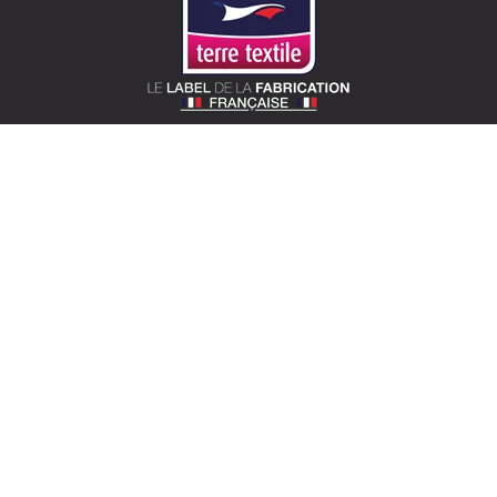
SOTEXPRO (HEAD OFFICE)
510 Route de Montchal – 42360 Panissières,
France
Locate Sotexpro
contact@sotexpro.fr
Export contact:
exports@sotexpro.fr
Tél : (+33) 4 77 27 60 60
SOTEXPRO LAB (SHOWROOM)
4 rue du Mail – 75002 Paris, France
Locate the showroom
sotexpro.paris