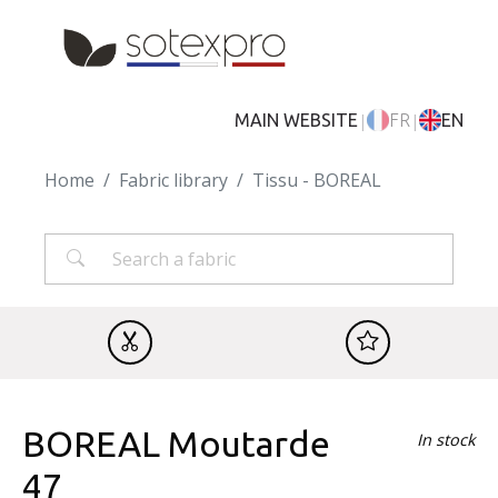
Skip to main content
|
|
MAIN WEBSITE
FR
EN
Home
Fabric library
Tissu - BOREAL
BOREAL Moutarde
In stock
47